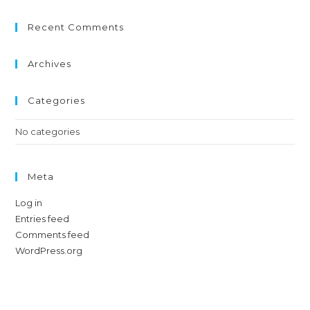
Recent Comments
Archives
Categories
No categories
Meta
Log in
Entries feed
Comments feed
WordPress.org