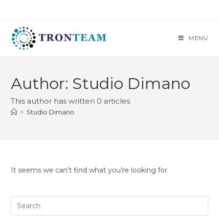
MENU
Author:
Studio Dimano
This author has written 0 articles
>
Studio Dimano
It seems we can’t find what you’re looking for.